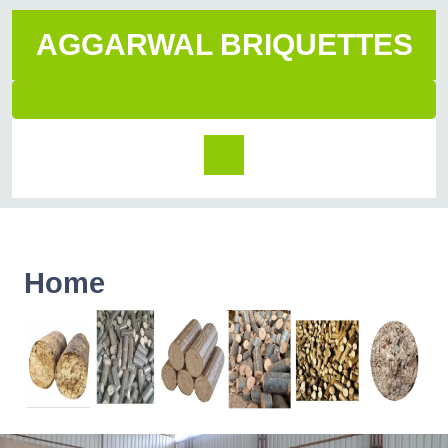
AGGARWAL BRIQUETTES
Home