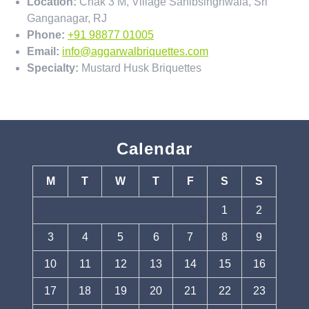
Location:
Chak 3 M, Village Sahibsinghwala, Sri
Ganganagar, RJ
Phone:
+91 98877 01005
Email:
info@aggarwalbriquettes.com
Specialty:
Mustard Husk Briquettes
Calendar
M
T
W
T
F
S
S
1
2
3
4
5
6
7
8
9
10
11
12
13
14
15
16
17
18
19
20
21
22
23