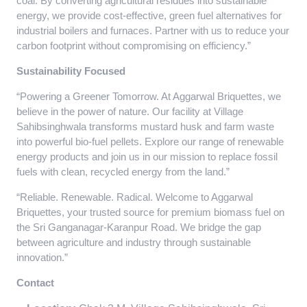
coal. By converting agricultural residues into sustainable
energy, we provide cost-effective, green fuel alternatives for
industrial boilers and furnaces. Partner with us to reduce your
carbon footprint without compromising on efficiency.”
Sustainability Focused
“Powering a Greener Tomorrow. At Aggarwal Briquettes, we
believe in the power of nature. Our facility at Village
Sahibsinghwala transforms mustard husk and farm waste
into powerful bio-fuel pellets. Explore our range of renewable
energy products and join us in our mission to replace fossil
fuels with clean, recycled energy from the land.”
“Reliable. Renewable. Radical. Welcome to Aggarwal
Briquettes, your trusted source for premium biomass fuel on
the Sri Ganganagar-Karanpur Road. We bridge the gap
between agriculture and industry through sustainable
innovation.”
Contact