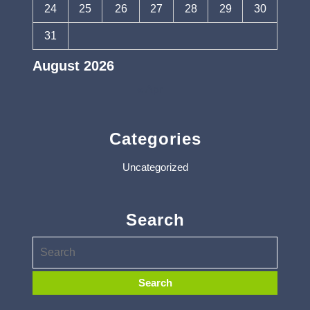
24
25
26
27
28
29
30
31
August 2026
« Apr
Categories
Uncategorized
Search