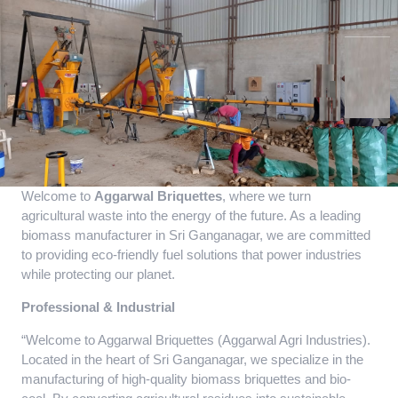
Welcome to
Aggarwal Briquettes
, where we turn
agricultural waste into the energy of the future. As a leading
biomass manufacturer in Sri Ganganagar, we are committed
to providing eco-friendly fuel solutions that power industries
while protecting our planet.
Professional & Industrial
“Welcome to Aggarwal Briquettes (Aggarwal Agri Industries).
Located in the heart of Sri Ganganagar, we specialize in the
manufacturing of high-quality biomass briquettes and bio-