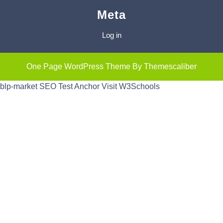
Meta
Log in
One Page WordPress Theme
By Themescaliber
blp-market
SEO Test Anchor
Visit W3Schools