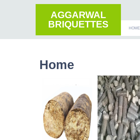
AGGARWAL
BRIQUETTES
HOME
Home