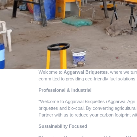
Welcome to
Aggarwal Briquettes
, where we tur
committed to providing eco-friendly fuel solutions 
Professional & Industrial
“Welcome to Aggarwal Briquettes (Aggarwal Agri In
briquettes and bio-coal. By converting agricultural
Partner with us to reduce your carbon footprint w
Sustainability Focused