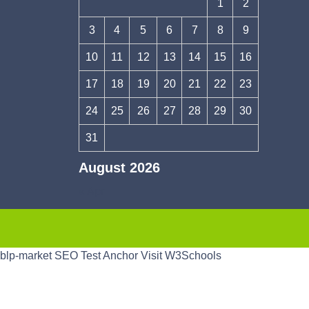
1
2
3
4
5
6
7
8
9
10
11
12
13
14
15
16
17
18
19
20
21
22
23
24
25
26
27
28
29
30
31
August 2026
« Apr
blp-market
SEO Test Anchor
Visit W3Schools