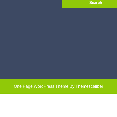
One Page WordPress Theme
By Themescaliber