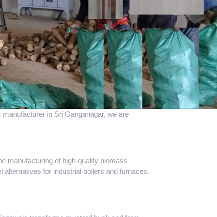
ass manufacturer in Sri Ganganagar, we are
the manufacturing of high-quality biomass
 alternatives for industrial boilers and furnaces.