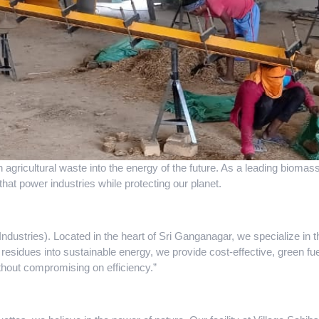
n agricultural waste into the energy of the future. As a leading biom
that power industries while protecting our planet.
dustries). Located in the heart of Sri Ganganagar, we specialize in 
 residues into sustainable energy, we provide cost-effective, green fuel
ithout compromising on efficiency.”