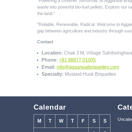
“Powering a Greener Tomorrow. At Aggarwal Brique
waste into powerful bio-fuel pellets. Explore our 
the land.”
“Reliable. Renewable. Radical. Welcome to Aggar
gap between agriculture and industry through sust
Contact
Location:
Chak 3 M, Village Sahibsinghwa
Phone:
+91 98877 01005
Email:
info@aggarwalbriquettes.com
Specialty:
Mustard Husk Briquettes
Calendar
Cat
Uncate
M
T
W
T
F
S
S