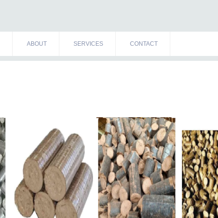
ABOUT
SERVICES
CONTACT