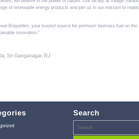
ttes, we believe in the power of nature. Our facility at Village Sah
range of renewable energy products and join us in our mission to replac
wal Briquettes, your trusted source for premium biomass fuel on th
ainable innovation.”
la, Sri Ganganagar, RJ
egories
Search
gorized