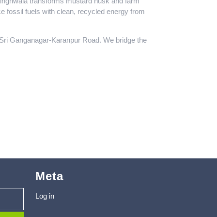
ibsinghwala transforms mustard husk and farm
e fossil fuels with clean, recycled energy from
e Sri Ganganagar-Karanpur Road. We bridge the
Meta
Log in