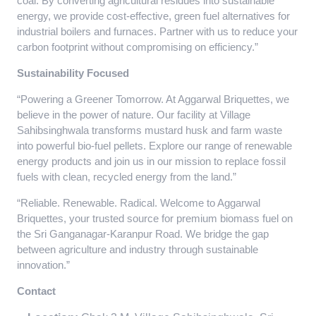
coal. By converting agricultural residues into sustainable
energy, we provide cost-effective, green fuel alternatives for
industrial boilers and furnaces. Partner with us to reduce your
carbon footprint without compromising on efficiency.”
Sustainability Focused
“Powering a Greener Tomorrow. At Aggarwal Briquettes, we
believe in the power of nature. Our facility at Village
Sahibsinghwala transforms mustard husk and farm waste
into powerful bio-fuel pellets. Explore our range of renewable
energy products and join us in our mission to replace fossil
fuels with clean, recycled energy from the land.”
“Reliable. Renewable. Radical. Welcome to Aggarwal
Briquettes, your trusted source for premium biomass fuel on
the Sri Ganganagar-Karanpur Road. We bridge the gap
between agriculture and industry through sustainable
innovation.”
Contact