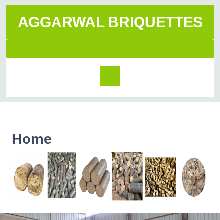
AGGARWAL BRIQUETTES
Home