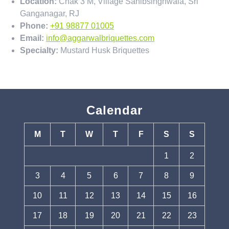
Location:
Chak 3 M, Village Sahibsinghwala, Sri
Ganganagar, RJ
Phone:
+91 98877 01005
Email:
info@aggarwalbriquettes.com
Specialty:
Mustard Husk Briquettes
Calendar
M
T
W
T
F
S
S
1
2
3
4
5
6
7
8
9
10
11
12
13
14
15
16
17
18
19
20
21
22
23