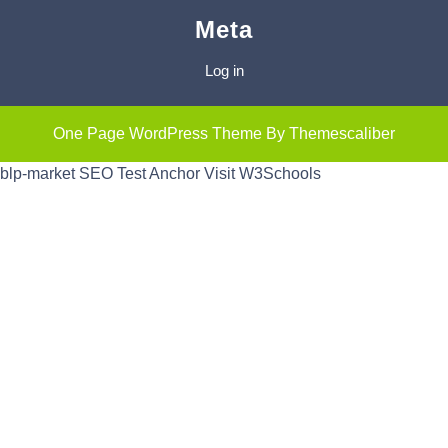
Meta
Log in
One Page WordPress Theme
By Themescaliber
blp-market
SEO Test Anchor
Visit W3Schools