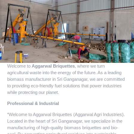
Welcome to
Aggarwal Briquettes
, where we turn
agricultural waste into the energy of the future. As a leading
biomass manufacturer in Sri Ganganagar, we are committed
to providing eco-friendly fuel solutions that power industries
while protecting our planet.
Professional & Industrial
“Welcome to Aggarwal Briquettes (Aggarwal Agri Industries).
Located in the heart of Sri Ganganagar, we specialize in the
manufacturing of high-quality biomass briquettes and bio-