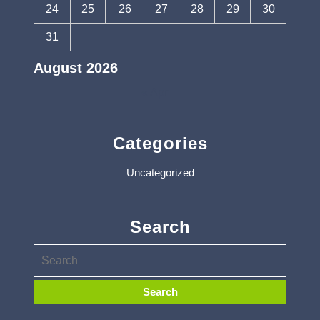
24
25
26
27
28
29
30
31
August 2026
« Apr
Categories
Uncategorized
Search