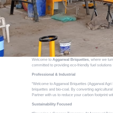
Welcome to
Aggarwal Briquettes
, where we tur
committed to providing eco-friendly fuel solutions 
Professional & Industrial
“Welcome to Aggarwal Briquettes (Aggarwal Agri In
briquettes and bio-coal. By converting agricultural
Partner with us to reduce your carbon footprint w
Sustainability Focused