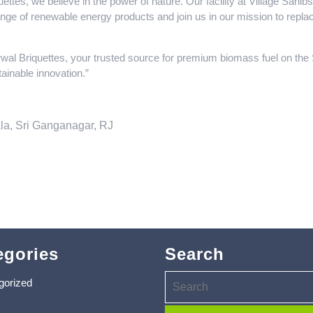
ttes, we believe in the power of nature. Our facility at Village Sah
range of renewable energy products and join us in our mission to replac
wal Briquettes, your trusted source for premium biomass fuel on th
ainable innovation.”
la, Sri Ganganagar, RJ
egories
Search
gorized