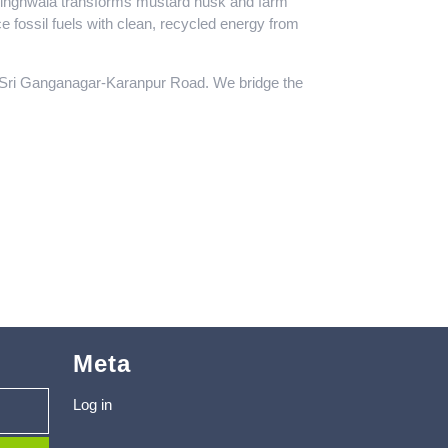
ibsinghwala transforms mustard husk and farm
e fossil fuels with clean, recycled energy from
e Sri Ganganagar-Karanpur Road. We bridge the
Meta
Log in