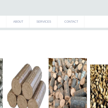
ABOUT
SERVICES
CONTACT