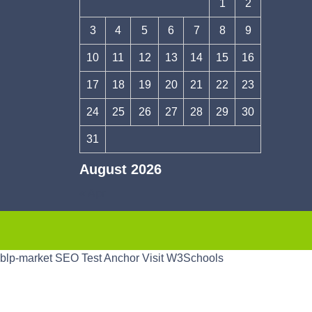
1
2
3
4
5
6
7
8
9
10
11
12
13
14
15
16
17
18
19
20
21
22
23
24
25
26
27
28
29
30
31
August 2026
« Apr
blp-market
SEO Test Anchor
Visit W3Schools