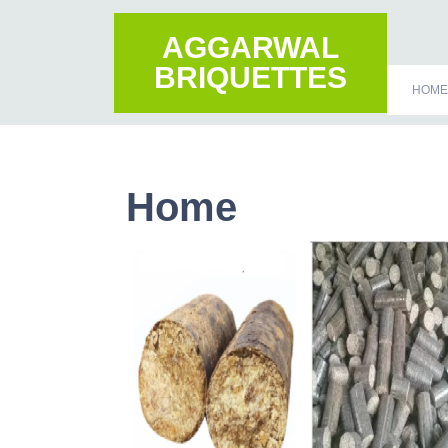
AGGARWAL
BRIQUETTES
HOME
Home