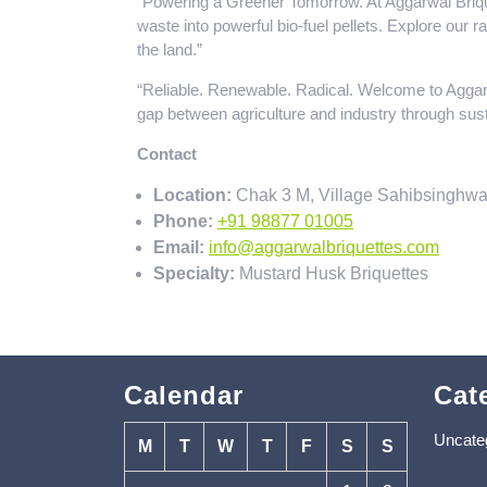
“Powering a Greener Tomorrow. At Aggarwal Brique
waste into powerful bio-fuel pellets. Explore our 
the land.”
“Reliable. Renewable. Radical. Welcome to Aggar
gap between agriculture and industry through sust
Contact
Location:
Chak 3 M, Village Sahibsinghwa
Phone:
+91 98877 01005
Email:
info@aggarwalbriquettes.com
Specialty:
Mustard Husk Briquettes
Calendar
Cat
Uncate
M
T
W
T
F
S
S