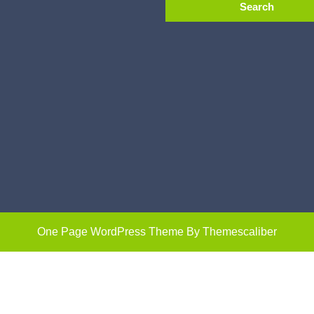
One Page WordPress Theme
By Themescaliber