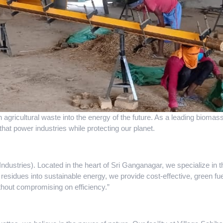
n agricultural waste into the energy of the future. As a leading biom
that power industries while protecting our planet.
dustries). Located in the heart of Sri Ganganagar, we specialize in 
 residues into sustainable energy, we provide cost-effective, green fuel
ithout compromising on efficiency.”