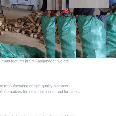
ass manufacturer in Sri Ganganagar, we are
the manufacturing of high-quality biomass
 alternatives for industrial boilers and furnaces.