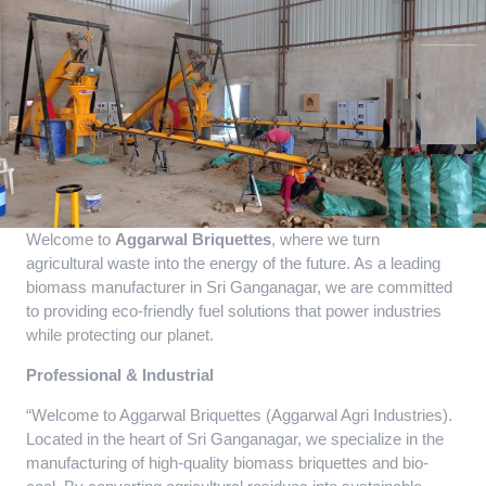
Welcome to
Aggarwal Briquettes
, where we turn
agricultural waste into the energy of the future. As a leading
biomass manufacturer in Sri Ganganagar, we are committed
to providing eco-friendly fuel solutions that power industries
while protecting our planet.
Professional & Industrial
“Welcome to Aggarwal Briquettes (Aggarwal Agri Industries).
Located in the heart of Sri Ganganagar, we specialize in the
manufacturing of high-quality biomass briquettes and bio-