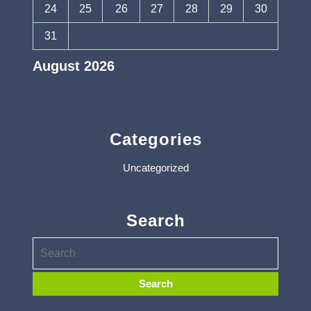
24
25
26
27
28
29
30
31
August 2026
« Apr
Categories
Uncategorized
Search