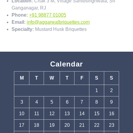
Location:
Chak 3 M, Village Sahibsinghwala, Sri
Ganganagar, RJ
Phone:
+91 98877 01005
Email:
info@aggarwalbriquettes.com
Specialty:
Mustard Husk Briquettes
Calendar
M
T
W
T
F
S
S
1
2
3
4
5
6
7
8
9
10
11
12
13
14
15
16
17
18
19
20
21
22
23