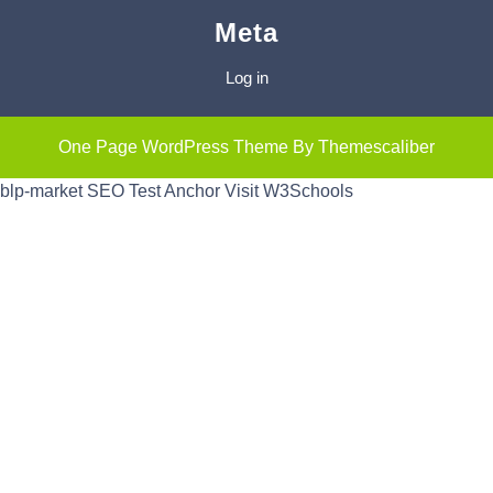
Meta
Log in
One Page WordPress Theme
By Themescaliber
blp-market
SEO Test Anchor
Visit W3Schools