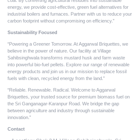
coal. By converting agricultural residues into sustainable
energy, we provide cost-effective, green fuel alternatives for
industrial boilers and furnaces. Partner with us to reduce your
carbon footprint without compromising on efficiency.”
Sustainability Focused
“Powering a Greener Tomorrow. At Aggarwal Briquettes, we
believe in the power of nature. Our facility at Village
Sahibsinghwala transforms mustard husk and farm waste
into powerful bio-fuel pellets. Explore our range of renewable
energy products and join us in our mission to replace fossil
fuels with clean, recycled energy from the land.”
“Reliable. Renewable. Radical. Welcome to Aggarwal
Briquettes, your trusted source for premium biomass fuel on
the Sri Ganganagar-Karanpur Road. We bridge the gap
between agriculture and industry through sustainable
innovation.”
Contact