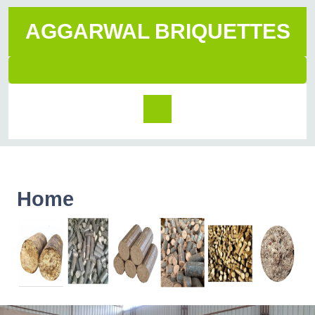
AGGARWAL BRIQUETTES
Home