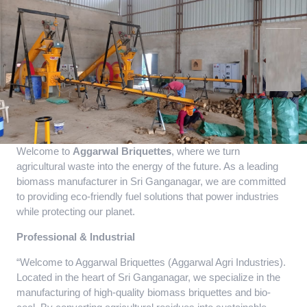
Welcome to
Aggarwal Briquettes
, where we turn
agricultural waste into the energy of the future. As a leading
biomass manufacturer in Sri Ganganagar, we are committed
to providing eco-friendly fuel solutions that power industries
while protecting our planet.
Professional & Industrial
“Welcome to Aggarwal Briquettes (Aggarwal Agri Industries).
Located in the heart of Sri Ganganagar, we specialize in the
manufacturing of high-quality biomass briquettes and bio-