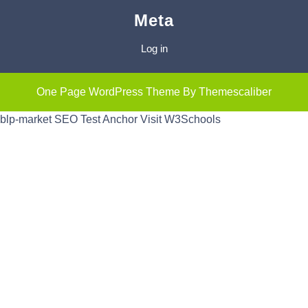
Meta
Log in
One Page WordPress Theme
By Themescaliber
blp-market
SEO Test Anchor
Visit W3Schools