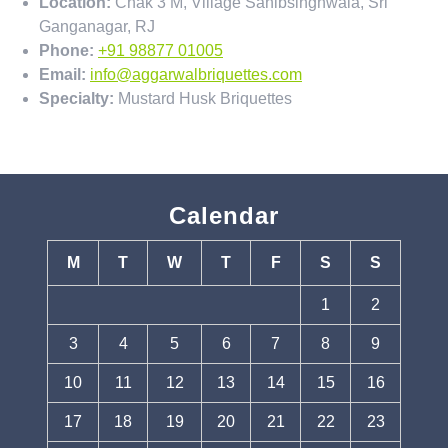
Location:
Chak 3 M, Village Sahibsinghwala, Sri
Ganganagar, RJ
Phone:
+91 98877 01005
Email:
info@aggarwalbriquettes.com
Specialty:
Mustard Husk Briquettes
Calendar
M
T
W
T
F
S
S
1
2
3
4
5
6
7
8
9
10
11
12
13
14
15
16
17
18
19
20
21
22
23