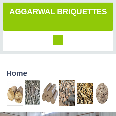
AGGARWAL BRIQUETTES
Home