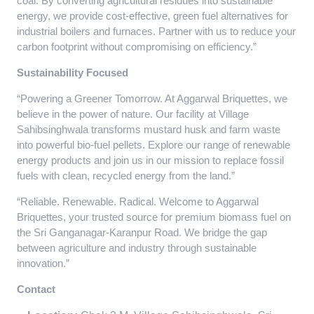
coal. By converting agricultural residues into sustainable
energy, we provide cost-effective, green fuel alternatives for
industrial boilers and furnaces. Partner with us to reduce your
carbon footprint without compromising on efficiency.”
Sustainability Focused
“Powering a Greener Tomorrow. At Aggarwal Briquettes, we
believe in the power of nature. Our facility at Village
Sahibsinghwala transforms mustard husk and farm waste
into powerful bio-fuel pellets. Explore our range of renewable
energy products and join us in our mission to replace fossil
fuels with clean, recycled energy from the land.”
“Reliable. Renewable. Radical. Welcome to Aggarwal
Briquettes, your trusted source for premium biomass fuel on
the Sri Ganganagar-Karanpur Road. We bridge the gap
between agriculture and industry through sustainable
innovation.”
Contact