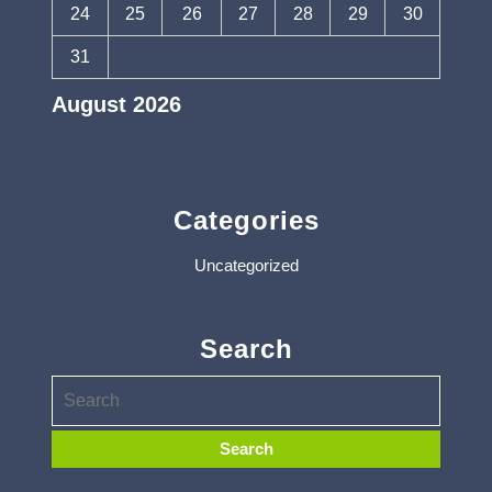
24
25
26
27
28
29
30
31
August 2026
« Apr
Categories
Uncategorized
Search