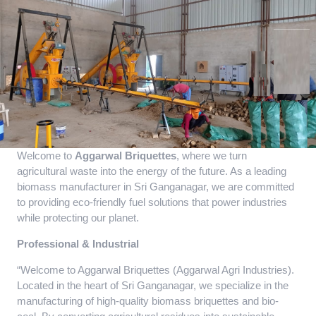
Welcome to
Aggarwal Briquettes
, where we turn
agricultural waste into the energy of the future. As a leading
biomass manufacturer in Sri Ganganagar, we are committed
to providing eco-friendly fuel solutions that power industries
while protecting our planet.
Professional & Industrial
“Welcome to Aggarwal Briquettes (Aggarwal Agri Industries).
Located in the heart of Sri Ganganagar, we specialize in the
manufacturing of high-quality biomass briquettes and bio-