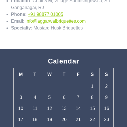
Location:
Chak 3 M, Village Sahibsinghwala, Sri
Ganganagar, RJ
Phone:
+91 98877 01005
Email:
info@aggarwalbriquettes.com
Specialty:
Mustard Husk Briquettes
Calendar
M
T
W
T
F
S
S
1
2
3
4
5
6
7
8
9
10
11
12
13
14
15
16
17
18
19
20
21
22
23