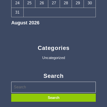
24
25
26
27
28
29
30
31
August 2026
« Apr
Categories
Uncategorized
Search