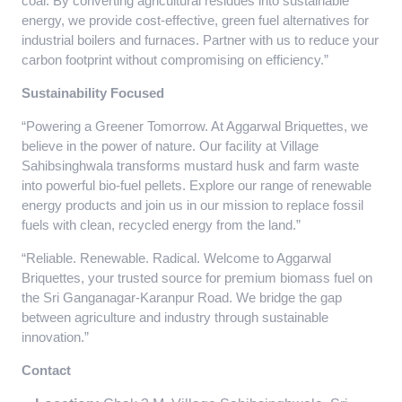
coal. By converting agricultural residues into sustainable
energy, we provide cost-effective, green fuel alternatives for
industrial boilers and furnaces. Partner with us to reduce your
carbon footprint without compromising on efficiency.”
Sustainability Focused
“Powering a Greener Tomorrow. At Aggarwal Briquettes, we
believe in the power of nature. Our facility at Village
Sahibsinghwala transforms mustard husk and farm waste
into powerful bio-fuel pellets. Explore our range of renewable
energy products and join us in our mission to replace fossil
fuels with clean, recycled energy from the land.”
“Reliable. Renewable. Radical. Welcome to Aggarwal
Briquettes, your trusted source for premium biomass fuel on
the Sri Ganganagar-Karanpur Road. We bridge the gap
between agriculture and industry through sustainable
innovation.”
Contact