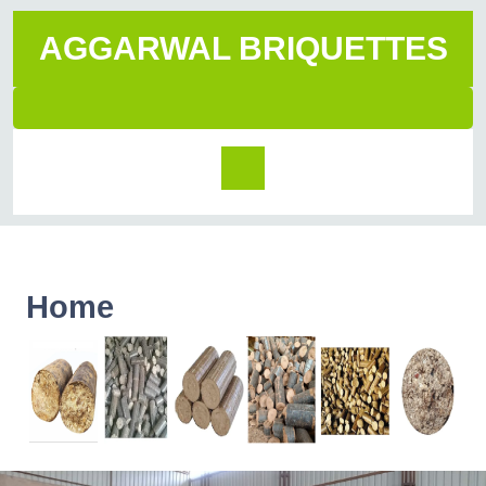
AGGARWAL BRIQUETTES
Home