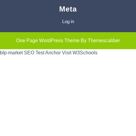
Meta
Log in
One Page WordPress Theme
By Themescaliber
blp-market
SEO Test Anchor
Visit W3Schools