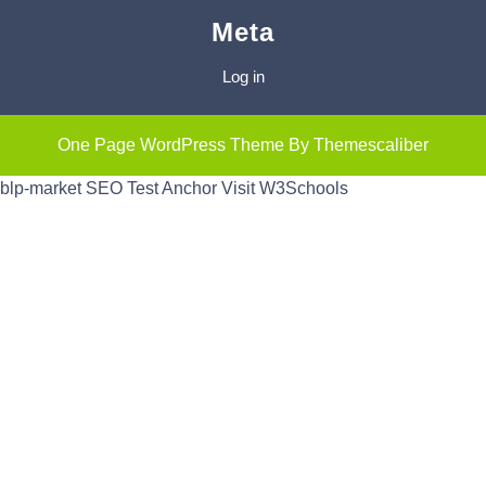
Meta
Log in
One Page WordPress Theme
By Themescaliber
blp-market
SEO Test Anchor
Visit W3Schools