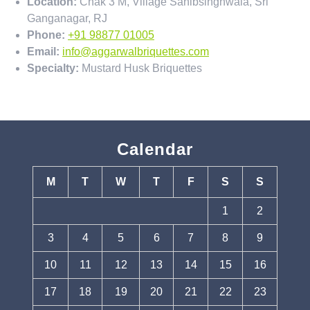
Location:
Chak 3 M, Village Sahibsinghwala, Sri
Ganganagar, RJ
Phone:
+91 98877 01005
Email:
info@aggarwalbriquettes.com
Specialty:
Mustard Husk Briquettes
Calendar
M
T
W
T
F
S
S
1
2
3
4
5
6
7
8
9
10
11
12
13
14
15
16
17
18
19
20
21
22
23