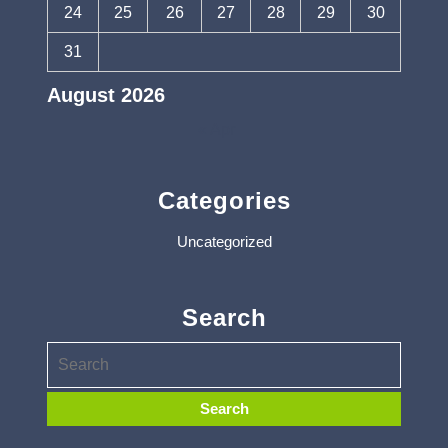
24
25
26
27
28
29
30
31
August 2026
« Apr
Categories
Uncategorized
Search