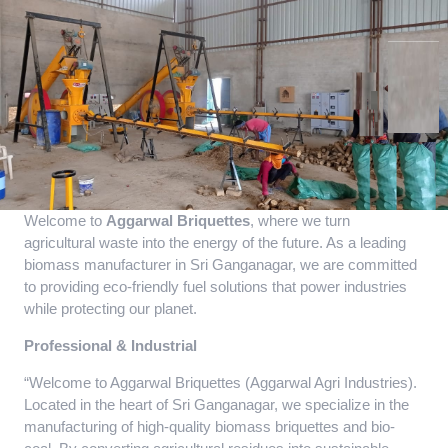
Welcome to
Aggarwal Briquettes
, where we turn
agricultural waste into the energy of the future. As a leading
biomass manufacturer in Sri Ganganagar, we are committed
to providing eco-friendly fuel solutions that power industries
while protecting our planet.
Professional & Industrial
“Welcome to Aggarwal Briquettes (Aggarwal Agri Industries).
Located in the heart of Sri Ganganagar, we specialize in the
manufacturing of high-quality biomass briquettes and bio-