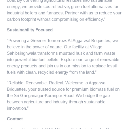
coal. By converting agricultural residues into sustainable
energy, we provide cost-effective, green fuel alternatives for
industrial boilers and furnaces. Partner with us to reduce your
carbon footprint without compromising on efficiency.”
Sustainability Focused
“Powering a Greener Tomorrow. At Aggarwal Briquettes, we
believe in the power of nature. Our facility at Village
Sahibsinghwala transforms mustard husk and farm waste
into powerful bio-fuel pellets. Explore our range of renewable
energy products and join us in our mission to replace fossil
fuels with clean, recycled energy from the land.”
“Reliable. Renewable. Radical. Welcome to Aggarwal
Briquettes, your trusted source for premium biomass fuel on
the Sri Ganganagar-Karanpur Road. We bridge the gap
between agriculture and industry through sustainable
innovation.”
Contact