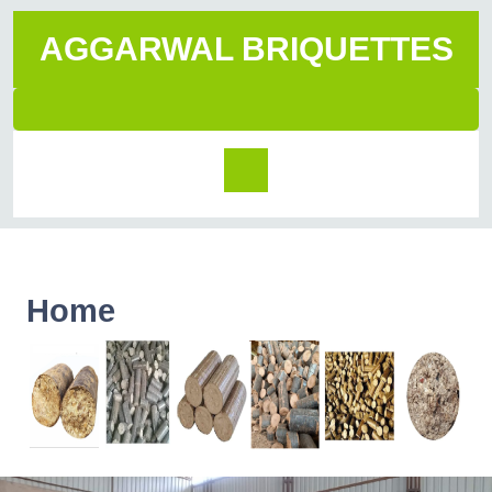
AGGARWAL BRIQUETTES
Home