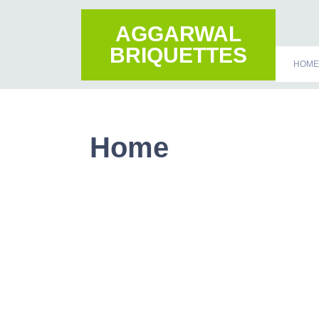
AGGARWAL
BRIQUETTES
HOME
Home