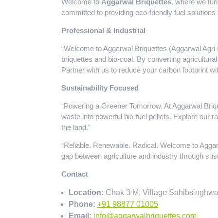
Welcome to
Aggarwal Briquettes
, where we tur
committed to providing eco-friendly fuel solutions 
Professional & Industrial
“Welcome to Aggarwal Briquettes (Aggarwal Agri In
briquettes and bio-coal. By converting agricultural
Partner with us to reduce your carbon footprint w
Sustainability Focused
“Powering a Greener Tomorrow. At Aggarwal Brique
waste into powerful bio-fuel pellets. Explore our 
the land.”
“Reliable. Renewable. Radical. Welcome to Aggar
gap between agriculture and industry through sust
Contact
Location:
Chak 3 M, Village Sahibsinghwa
Phone:
+91 98877 01005
Email:
info@aggarwalbriquettes.com