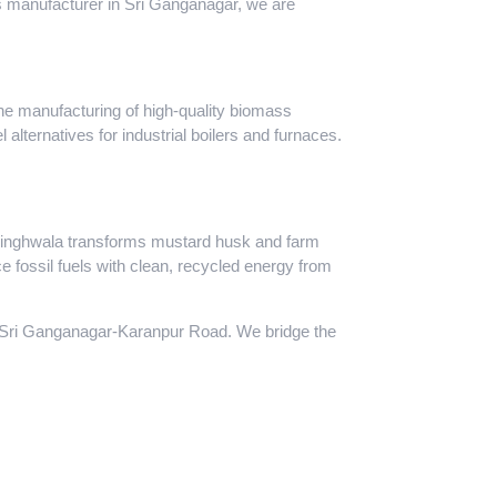
ass manufacturer in Sri Ganganagar, we are
the manufacturing of high-quality biomass
 alternatives for industrial boilers and furnaces.
ibsinghwala transforms mustard husk and farm
e fossil fuels with clean, recycled energy from
e Sri Ganganagar-Karanpur Road. We bridge the