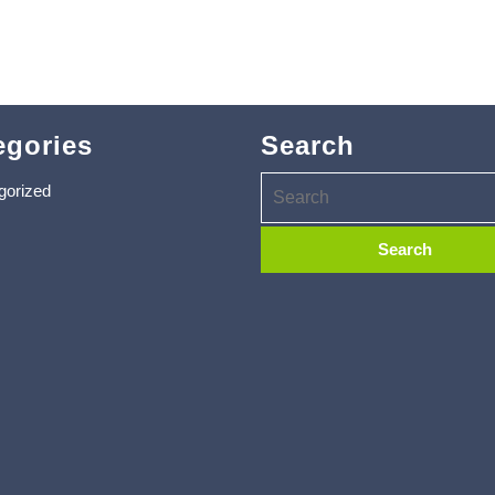
egories
Search
gorized