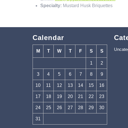
Specialty:
Mustard Husk Briquettes
Calendar
Cat
Uncate
M
T
W
T
F
S
S
1
2
3
4
5
6
7
8
9
10
11
12
13
14
15
16
17
18
19
20
21
22
23
24
25
26
27
28
29
30
31