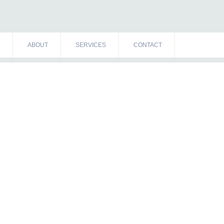
ABOUT
SERVICES
CONTACT