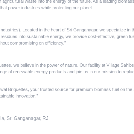
n agricultural waste into the energy of the future. As a leading biom
that power industries while protecting our planet.
dustries). Located in the heart of Sri Ganganagar, we specialize in 
 residues into sustainable energy, we provide cost-effective, green fuel
ithout compromising on efficiency.”
ttes, we believe in the power of nature. Our facility at Village Sah
range of renewable energy products and join us in our mission to replac
wal Briquettes, your trusted source for premium biomass fuel on th
ainable innovation.”
la, Sri Ganganagar, RJ