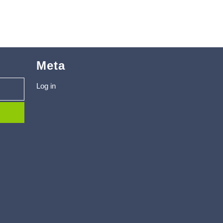
Meta
Log in